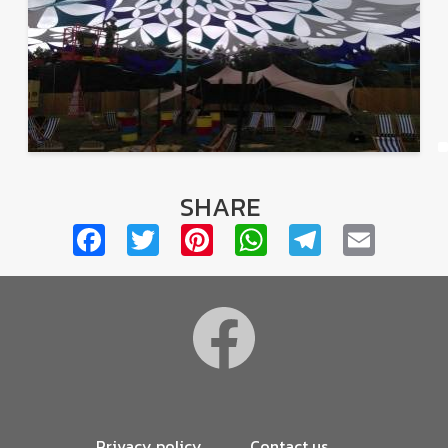
SHARE
Facebook
Twitter
Pinterest
WhatsApp
Telegra
Emai
Footer
Privacy policy
Contact us