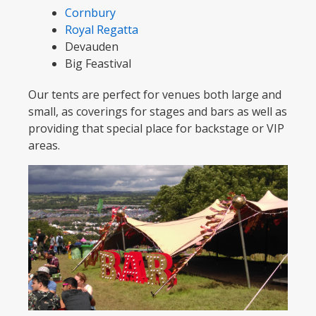
Cornbury
Royal Regatta
Devauden
Big Feastival
Our tents are perfect for venues both large and
small, as coverings for stages and bars as well as
providing that special place for backstage or VIP
areas.