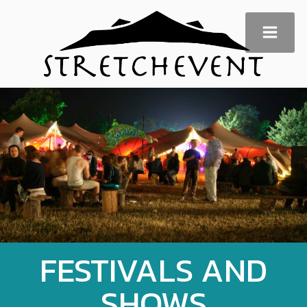
FESTIVALS AND
SHOWS