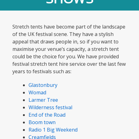
Stretch tents have become part of the landscape
of the UK festival scene. They have a stylish
appeal that draws people in, so if you want to
maximise your venue’s capacity, a stretch tent
could be the choice for you. We have provided
festival stretch tent hire service over the last few
years to festivals such as:
Glastonbury
Womad
Larmer Tree
Wilderness festival
End of the Road
Boom town
Radio 1 Big Weekend
Creamfields