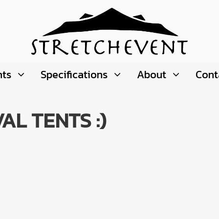
nts
Specifications
About
Cont
AL TENTS :)