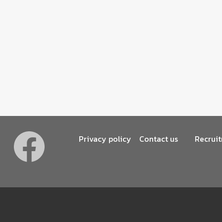
Footer
Privacy policy
Contact us
Recrui