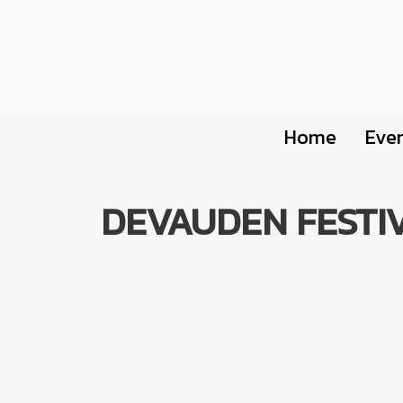
Home
Eve
DEVAUDEN FESTIV