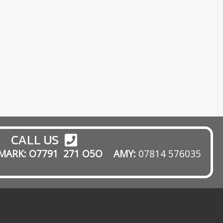
pp
gram
mail
CALL US
MARK: O7791 271 O5O
AMY:
07814 576035