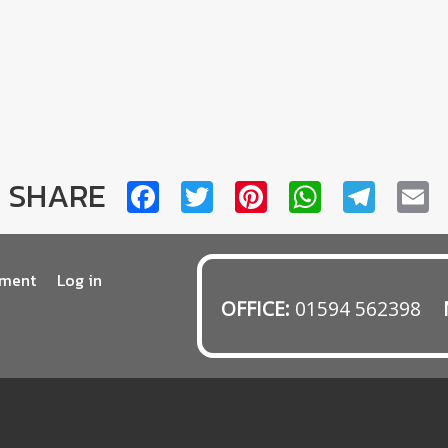
SHARE
Facebook
Twitter
Pinterest
WhatsA
Tele
E
tment
Log in
OFFICE:
01594 562398