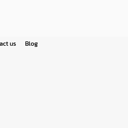
act us
Blog