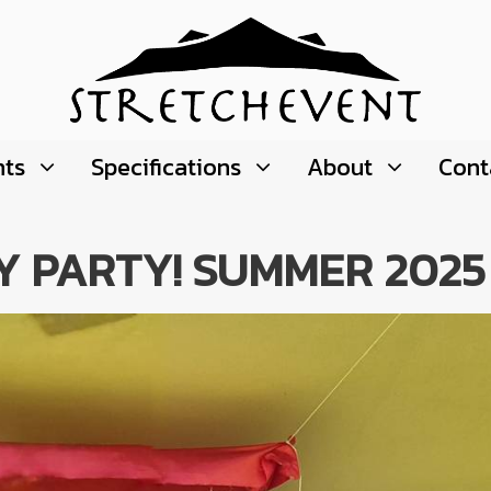
nts
Specifications
About
Cont
Y PARTY! SUMMER 2025