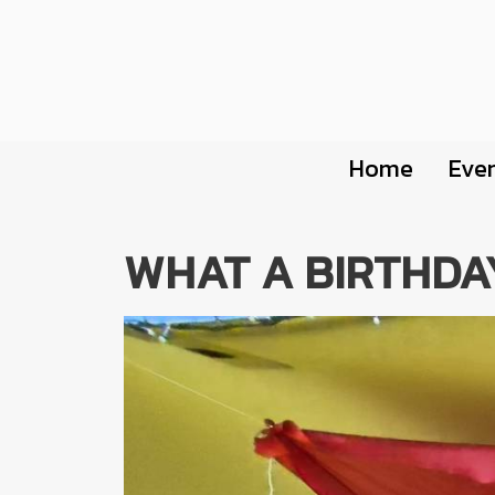
Home
Eve
WHAT A BIRTHDA