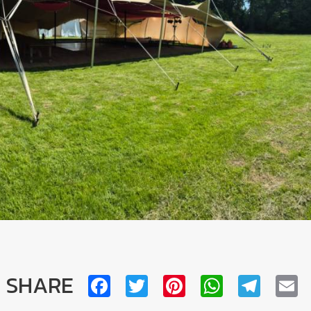
SHARE
Facebook
Twitter
Pinterest
WhatsA
Tele
E