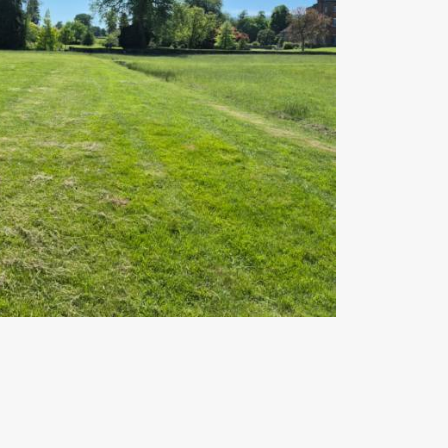
pp
gram
mail