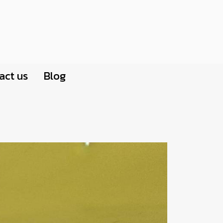
act us
Blog